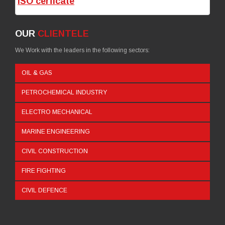
ISO cerficate
OUR
CLIENTELE
We Work with the leaders in the following sectors:
OIL & GAS
PETROCHEMICAL INDUSTRY
ELECTRO MECHANICAL
MARINE ENGINEERING
CIVIL CONSTRUCTION
FIRE FIGHTING
CIVIL DEFENCE