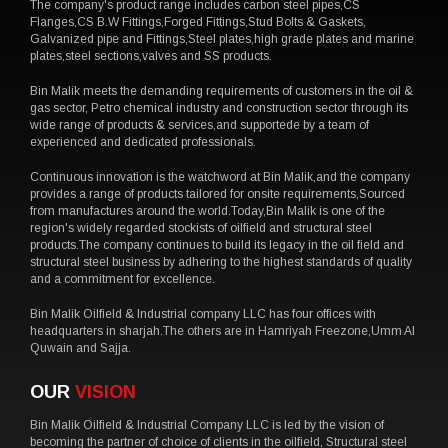
The company's product range includes carbon steel pipes,CS
Flanges,CS B.W Fittings,Forged Fittings,Stud Bolts & Gaskets,
Galvanized pipe and Fittings,Steel plates,high grade plates and marine
plates,steel sections,valves and SS products.
Bin Malik meets the demanding requirements of customers in the oil &
gas sector, Petro chemical industry and construction sector through its
wide range of products & services,and supportede by a team of
experienced and dedicated professionals.
Continuous innovation is the watchword at Bin Malik,and the company
provides a range of products tailored for onsite requirements,Sourced
from manufactures around the world.Today,Bin Malik is one of the
region's widely regarded stockists of oilfield and structural steel
products.The company continues to build its legacy in the oil field and
structural steel business by adhering to the highest standards of quality
and a commitment for excellence.
Bin Malik Oilfield & Industrial company LLC has four offices with
headquarters in sharjah.The others are in Hamriyah Freezone,Umm Al
Quwain and Sajja.
OUR
VISION
Bin Malik Oilfield & Industrial Company LLC is led by the vision of
becoming the partner of choice of clients in the oilfield, Structural steel