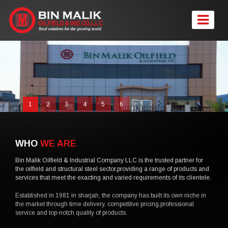
1
2
3
4
5
6
WHO
WE ARE
Bin Malik Oilfield & Industrial Company LLC is the trusted partner for
the oilfield and structural steel sector,providing a range of products and
services that meet the exacting and varied requirements of its clientele.
Established in 1981 in sharjah, the company has built its own niche in
the market through time delivery, competitive pricing,professional
service and top-notch quality of products.