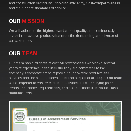
and construction sectors by upholding efficiency, Cost-competitiveness
and the highest standards of service
OUR
MISSION
We will adhere to the highest standards of quality and continuously
invest in innovative products that meet the demanding and diverse of
our customers
OUR
TEAM
Our team has a strength of over 50 professionals who have several
years of experience in the industry.They are committed to the
company's corporate ethos of providing innovative products and
services and upholding efficient technical support at all stages.Our team
works together to ensure customer satisfaction by identifying potential
trends and market requirements, and sources them from world-class
manufacturers.